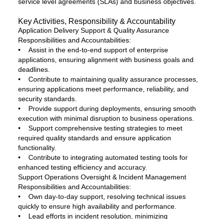
service level agreements (SLAs) and business objectives.
Key Activities, Responsibility & Accountability
Application Delivery Support & Quality Assurance
Responsibilities and Accountabilities:
• Assist in the end-to-end support of enterprise
applications, ensuring alignment with business goals and
deadlines.
• Contribute to maintaining quality assurance processes,
ensuring applications meet performance, reliability, and
security standards.
• Provide support during deployments, ensuring smooth
execution with minimal disruption to business operations.
• Support comprehensive testing strategies to meet
required quality standards and ensure application
functionality.
• Contribute to integrating automated testing tools for
enhanced testing efficiency and accuracy.
Support Operations Oversight & Incident Management
Responsibilities and Accountabilities:
• Own day-to-day support, resolving technical issues
quickly to ensure high availability and performance.
• Lead efforts in incident resolution, minimizing