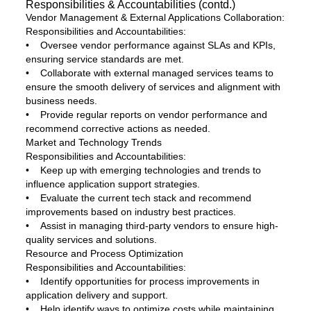
Responsibilities & Accountabilities (contd.)
Vendor Management & External Applications Collaboration:
Responsibilities and Accountabilities:
• Oversee vendor performance against SLAs and KPIs,
ensuring service standards are met.
• Collaborate with external managed services teams to
ensure the smooth delivery of services and alignment with
business needs.
• Provide regular reports on vendor performance and
recommend corrective actions as needed.
Market and Technology Trends
Responsibilities and Accountabilities:
• Keep up with emerging technologies and trends to
influence application support strategies.
• Evaluate the current tech stack and recommend
improvements based on industry best practices.
• Assist in managing third-party vendors to ensure high-
quality services and solutions.
Resource and Process Optimization
Responsibilities and Accountabilities:
• Identify opportunities for process improvements in
application delivery and support.
• Help identify ways to optimize costs while maintaining