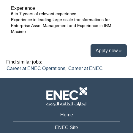
Experience
6 to 7 years of relevant experience.
Experience in leading large scale transformations for
Enterprise Asset Management and Experience in IBM
Maximo
Apply now »
Find similar jobs:
Career at ENEC Operations,
Career at ENEC
Home
ENEC Site