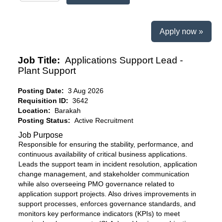
Apply now »
Job Title:
Applications Support Lead -
Plant Support
Posting Date:
3 Aug 2026
Requisition ID:
3642
Location:
Barakah
Posting Status:
Active Recruitment
Job Purpose
Responsible for ensuring the stability, performance, and
continuous availability of critical business applications.
Leads the support team in incident resolution, application
change management, and stakeholder communication
while also overseeing PMO governance related to
application support projects. Also drives improvements in
support processes, enforces governance standards, and
monitors key performance indicators (KPIs) to meet