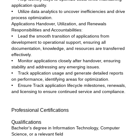
application quality.
• Utilize data analytics to uncover inefficiencies and drive
process optimization.
Applications Handover, Utilization, and Renewals
Responsibilities and Accountabilities:
• Lead the smooth transition of applications from
development to operational support, ensuring all
documentation, knowledge, and resources are transferred
effectively.
• Monitor applications closely after handover, ensuring
stability and addressing any emerging issues.
• Track application usage and generate detailed reports
on performance, identifying areas for optimization.
• Ensure Track application lifecycle milestones, renewals,
and licensing to ensure continued service and compliance.
Professional Certifications
Qualifications
Bachelor's degree in Information Technology, Computer
Science, or a relevant field