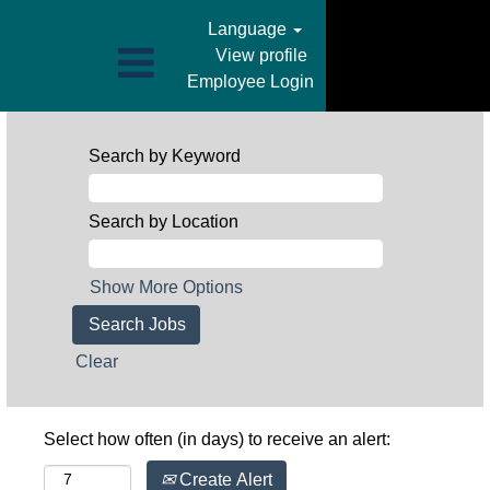
Language
View profile
Employee Login
Search by Keyword
Search by Location
Show More Options
Clear
Select how often (in days) to receive an alert:
Create Alert