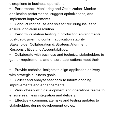
disruptions to business operations.
• Performance Monitoring and Optimization: Monitor
application performance, suggest optimizations, and
implement improvements.
• Conduct root cause analysis for recurring issues to
ensure long-term resolution.
• Perform validation testing in production environments
post-deployment to confirm application stability.
Stakeholder Collaboration & Strategic Alignment
Responsibilities and Accountabilities:
• Collaborate with business and technical stakeholders to
gather requirements and ensure applications meet their
needs.
• Provide technical insights to align application delivery
with strategic business goals.
• Collect and analyze feedback to inform ongoing
improvements and enhancements.
• Work closely with development and operations teams to
ensure seamless integration and delivery.
• Effectively communicate risks and testing updates to
stakeholders during development cycles.