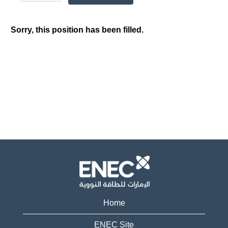
Sorry, this position has been filled.
Home
ENEC Site