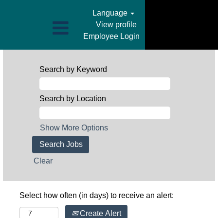
Language
View profile
Employee Login
Search by Keyword
Search by Location
Show More Options
Clear
Select how often (in days) to receive an alert:
Create Alert