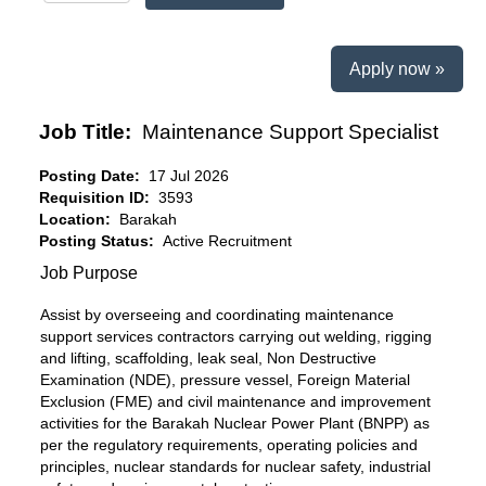
Apply now »
Job Title:
Maintenance Support Specialist
Posting Date:
17 Jul 2026
Requisition ID:
3593
Location:
Barakah
Posting Status:
Active Recruitment
Job Purpose
Assist by overseeing and coordinating maintenance
support services contractors carrying out welding, rigging
and lifting, scaffolding, leak seal, Non Destructive
Examination (NDE), pressure vessel, Foreign Material
Exclusion (FME) and civil maintenance and improvement
activities for the Barakah Nuclear Power Plant (BNPP) as
per the regulatory requirements, operating policies and
principles, nuclear standards for nuclear safety, industrial