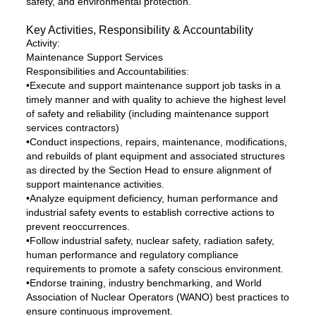
safety, and environmental protection.
Key Activities, Responsibility & Accountability
Activity:
Maintenance Support Services
Responsibilities and Accountabilities:
•Execute and support maintenance support job tasks in a
timely manner and with quality to achieve the highest level
of safety and reliability (including maintenance support
services contractors)
•Conduct inspections, repairs, maintenance, modifications,
and rebuilds of plant equipment and associated structures
as directed by the Section Head to ensure alignment of
support maintenance activities.
•Analyze equipment deficiency, human performance and
industrial safety events to establish corrective actions to
prevent reoccurrences.
•Follow industrial safety, nuclear safety, radiation safety,
human performance and regulatory compliance
requirements to promote a safety conscious environment.
•Endorse training, industry benchmarking, and World
Association of Nuclear Operators (WANO) best practices to
ensure continuous improvement.