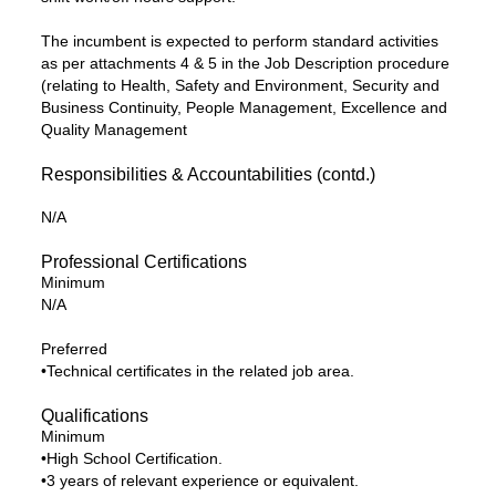
The incumbent is expected to perform standard activities
as per attachments 4 & 5 in the Job Description procedure
(relating to Health, Safety and Environment, Security and
Business Continuity, People Management, Excellence and
Quality Management
Responsibilities & Accountabilities (contd.)
N/A
Professional Certifications
Minimum
N/A
Preferred
•Technical certificates in the related job area.
Qualifications
Minimum
•High School Certification.
•3 years of relevant experience or equivalent.