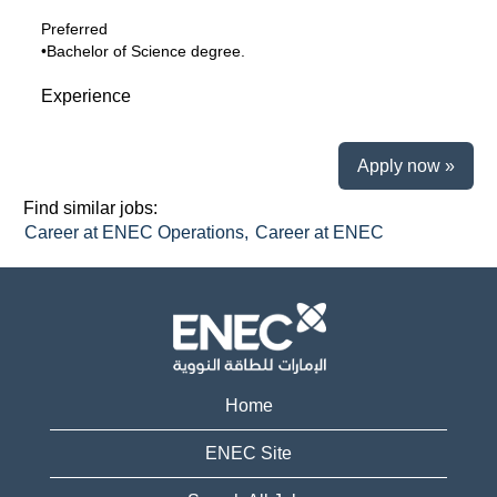
Preferred
•Bachelor of Science degree.
Experience
Apply now »
Find similar jobs:
Career at ENEC Operations,
Career at ENEC
Home
ENEC Site