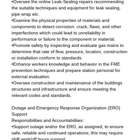
•Oversee the online Leak-Sealing repairs recommending
the suitable techniques and equipment for leak sealing,
pipe wrap etc.
•Examine the physical properties of materials and
components to detect corrosion, crack, flaws, and other
imperfections which could lead to unreliability in
performance or failure to the component or material.
•Promote safety by inspecting and evaluate gas mains to
determine that rate of flow, pressure, location, construction
or installation conform to standards.
•Enhance workers knowledge and behavior in the FME
prevention techniques and prepare station personal for
external evaluation.
•Oversee construction and maintenance of the buildings
structures and infrastructure and ensure meeting the
relevant codes and standards.
Outage and Emergency Response Organization (ERO)
Support
Responsibilities and Accountabilities:
•Support outage and/or the ERO, as assigned, to ensure
safe, reliable and continued operations; this may require
shift work/off hours support.