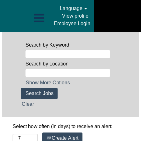
Language
View profile
Employee Login
Search by Keyword
Search by Location
Show More Options
Clear
Select how often (in days) to receive an alert:
Create Alert