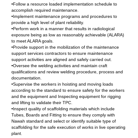
•Follow a resource loaded implementation schedule to
accomplish required maintenance.
•Implement maintenance programs and procedures to
provide a high level of plant reliability.
•Perform work in a manner that results in radiological
exposure being as low as reasonably achievable (ALARA)
to meet ALARA goals.
•Provide support in the mobilization of the maintenance
support services contractors to ensure maintenance
support activities are aligned and safely carried out.
•Oversee the welding activities and maintain craft
qualifications and review welding procedure, process and
documentation.
•Supervise the workers in hoisting and moving loads
according to the standard to ensure safety for the workers
and the equipment and Inspecting equipment for rigging
and lifting to validate their TPC.
•Inspect quality of scaffolding materials which include
Tubes, Boards and Fitting to ensure they comply with
Nawah standard and select or identify suitable type of
scaffolding for the safe execution of works in live operating
plant.