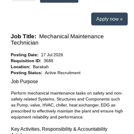
Apply now »
Job Title:
Mechanical Maintenance
Technician
Posting Date:
17 Jul 2026
Requisition ID:
3688
Location:
Barakah
Posting Status:
Active Recruitment
Job Purpose
Perform mechanical maintenance tasks on safety and non-
safety related Systems, Structures and Components such
as Pump, valve, HVAC, chiller, heat exchanger, EDG as
prescribed to effectively maintain the plant and ensure high
equipment reliability and performance.
Key Activities, Responsibility & Accountability