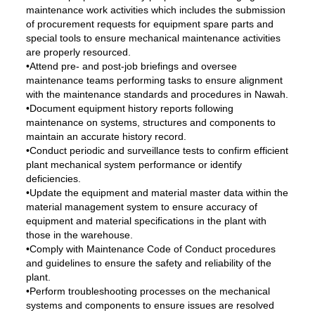
maintenance work activities which includes the submission
of procurement requests for equipment spare parts and
special tools to ensure mechanical maintenance activities
are properly resourced.
•Attend pre- and post-job briefings and oversee
maintenance teams performing tasks to ensure alignment
with the maintenance standards and procedures in Nawah.
•Document equipment history reports following
maintenance on systems, structures and components to
maintain an accurate history record.
•Conduct periodic and surveillance tests to confirm efficient
plant mechanical system performance or identify
deficiencies.
•Update the equipment and material master data within the
material management system to ensure accuracy of
equipment and material specifications in the plant with
those in the warehouse.
•Comply with Maintenance Code of Conduct procedures
and guidelines to ensure the safety and reliability of the
plant.
•Perform troubleshooting processes on the mechanical
systems and components to ensure issues are resolved