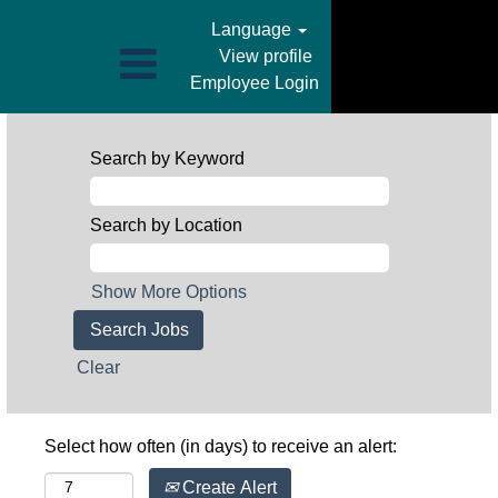
Language
View profile
Employee Login
Search by Keyword
Search by Location
Show More Options
Clear
Select how often (in days) to receive an alert:
Create Alert