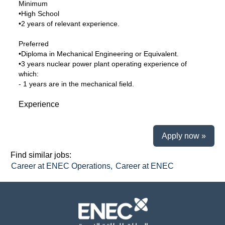
Minimum
•High School
•2 years of relevant experience.
Preferred
•Diploma in Mechanical Engineering or Equivalent.
•3 years nuclear power plant operating experience of
which:
- 1 years are in the mechanical field.
Experience
Apply now »
Find similar jobs:
Career at ENEC Operations,
Career at ENEC