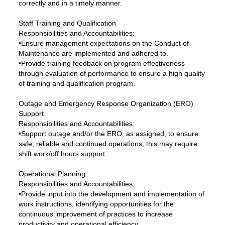
correctly and in a timely manner.
Staff Training and Qualification
Responsibilities and Accountabilities:
•Ensure management expectations on the Conduct of
Maintenance are implemented and adhered to.
•Provide training feedback on program effectiveness
through evaluation of performance to ensure a high quality
of training and qualification program.
Outage and Emergency Response Organization (ERO)
Support
Responsibilities and Accountabilities:
•Support outage and/or the ERO, as assigned, to ensure
safe, reliable and continued operations; this may require
shift work/off hours support.
Operational Planning
Responsibilities and Accountabilities:
•Provide input into the development and implementation of
work instructions, identifying opportunities for the
continuous improvement of practices to increase
productivity and operational efficiency.