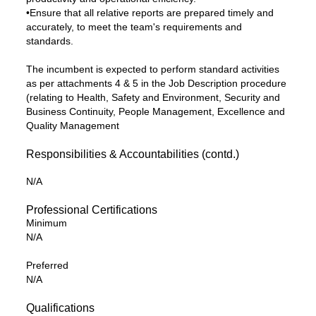
•Ensure that all relative reports are prepared timely and
accurately, to meet the team's requirements and
standards.
The incumbent is expected to perform standard activities
as per attachments 4 & 5 in the Job Description procedure
(relating to Health, Safety and Environment, Security and
Business Continuity, People Management, Excellence and
Quality Management
Responsibilities & Accountabilities (contd.)
N/A
Professional Certifications
Minimum
N/A
Preferred
N/A
Qualifications