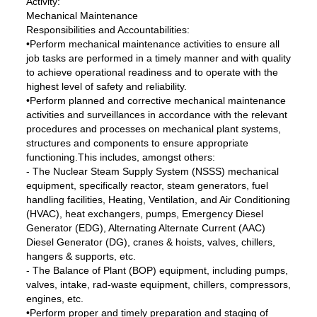
Activity:
Mechanical Maintenance
Responsibilities and Accountabilities:
•Perform mechanical maintenance activities to ensure all
job tasks are performed in a timely manner and with quality
to achieve operational readiness and to operate with the
highest level of safety and reliability.
•Perform planned and corrective mechanical maintenance
activities and surveillances in accordance with the relevant
procedures and processes on mechanical plant systems,
structures and components to ensure appropriate
functioning.This includes, amongst others:
- The Nuclear Steam Supply System (NSSS) mechanical
equipment, specifically reactor, steam generators, fuel
handling facilities, Heating, Ventilation, and Air Conditioning
(HVAC), heat exchangers, pumps, Emergency Diesel
Generator (EDG), Alternating Alternate Current (AAC)
Diesel Generator (DG), cranes & hoists, valves, chillers,
hangers & supports, etc.
- The Balance of Plant (BOP) equipment, including pumps,
valves, intake, rad-waste equipment, chillers, compressors,
engines, etc.
•Perform proper and timely preparation and staging of