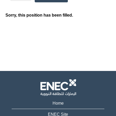
Sorry, this position has been filled.
Home
ENEC Site