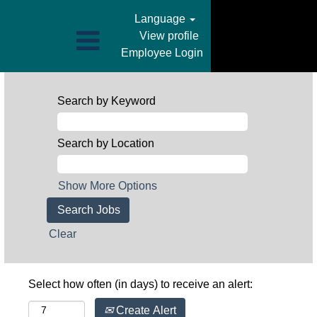
Language
View profile
Employee Login
Search by Keyword
Search by Location
Show More Options
Clear
Select how often (in days) to receive an alert:
Create Alert